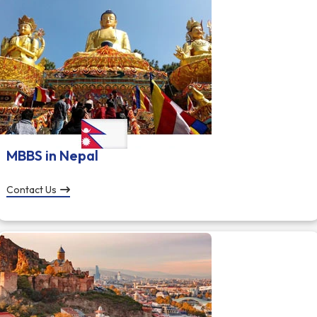
MBBS in Nepal
Contact Us