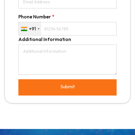
Phone Number
*
+91
Additional Information
Submit