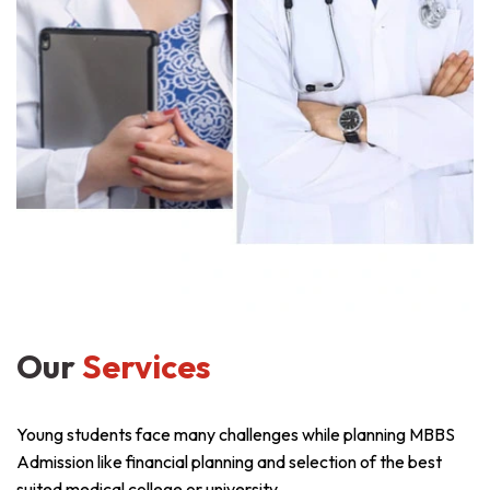
Our
Services
Young students face many challenges while planning MBBS
Admission like financial planning and selection of the best
suited medical college or university.