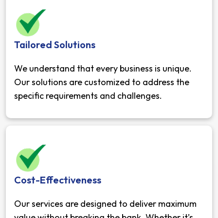
Tailored Solutions
We understand that every business is unique.
Our solutions are customized to address the
specific requirements and challenges.
Cost-Effectiveness
Our services are designed to deliver maximum
value without breaking the bank. Whether it’s