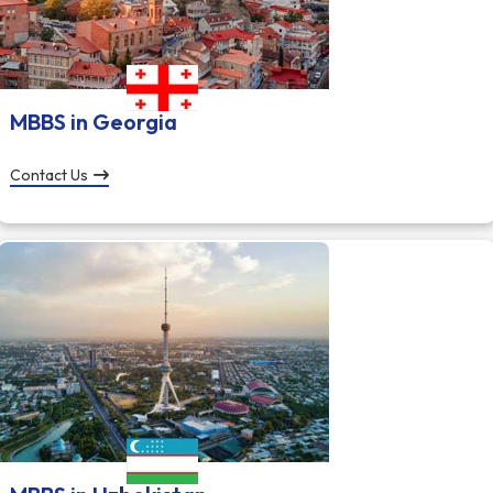
MBBS in Georgia
Contact Us