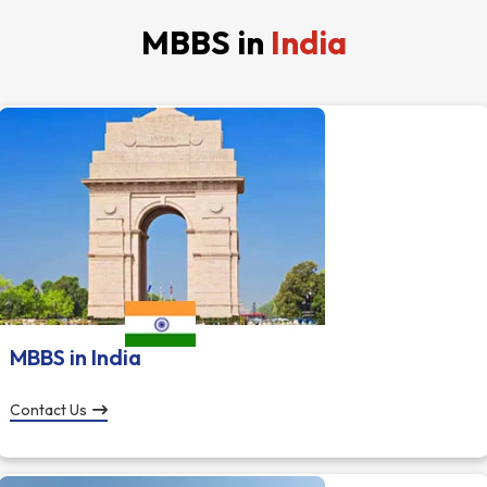
MBBS in
India
MBBS in India
Contact Us