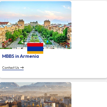
MBBS in Armenia
Contact Us