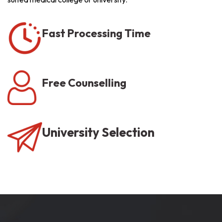
Fast Processing Time
Free Counselling
University Selection