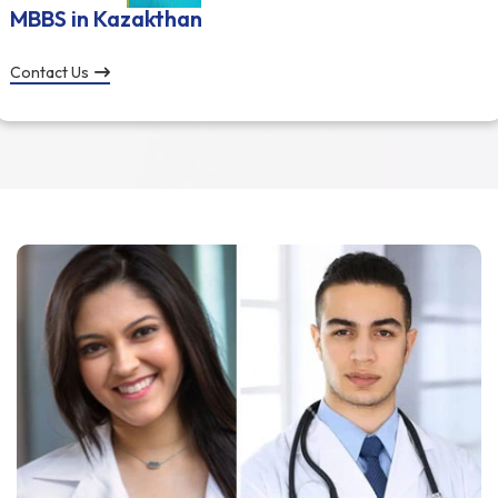
MBBS in Kazakthan
Contact Us