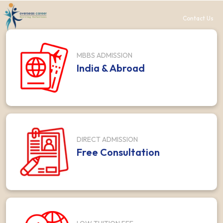
Contact Us
MBBS ADMISSION
India & Abroad
DIRECT ADMISSION
Free Consultation