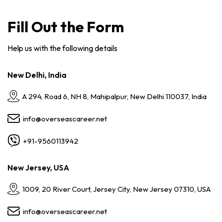
Fill Out the Form
Help us with the following details
New Delhi, India
A 294, Road 6, NH 8, Mahipalpur, New Delhi 110037, India
info@overseascareer.net
+91-9560113942
New Jersey, USA
1009, 20 River Court, Jersey City, New Jersey 07310, USA
info@overseascareer.net