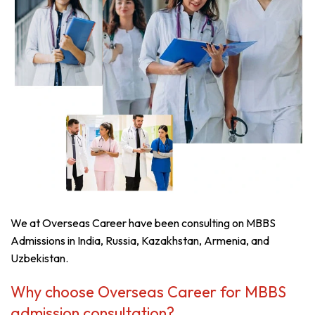
We at Overseas Career have been consulting on MBBS
Admissions in India, Russia, Kazakhstan, Armenia, and
Uzbekistan.
Why choose Overseas Career for MBBS
admission consultation?