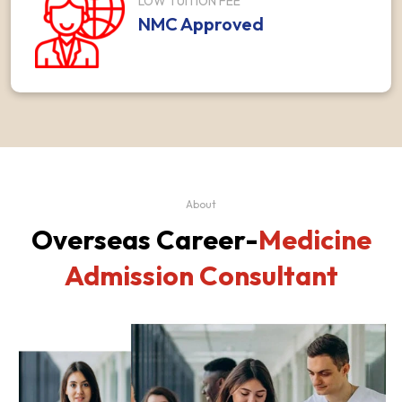
LOW TUITION FEE
NMC Approved
About
Overseas Career-
Medicine
Admission Consultant