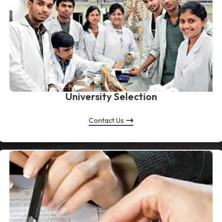
University Selection
Contact Us