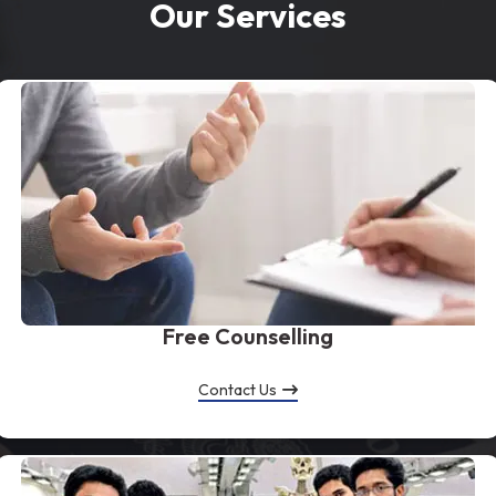
Our Services
Free Counselling
Contact Us