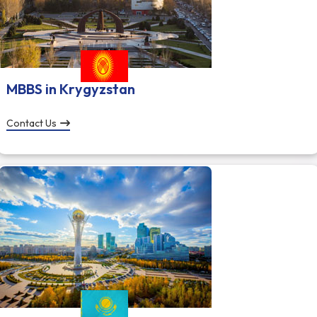
MBBS in Krygyzstan
Contact Us