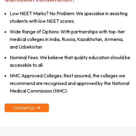
Low NEET Marks? No Problem: We specialise in assisting
students with low NEET scores.
Wide Range of Options: With partnerships with top-tier
medical colleges in India, Russia, Kazakhstan, Armenia,
and Uzbekistan
Nominal Fees: We believe that quality education should be
accessible to all.
NMC Approved Colleges: Rest assured, the colleges we
recommend are recognised and approved by the National
Medical Commission (NMC).
Contact Us