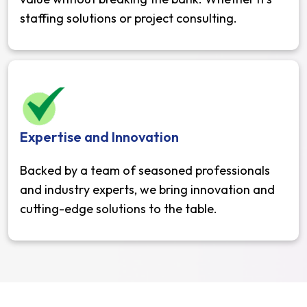
staffing solutions or project consulting.
Expertise and Innovation
Backed by a team of seasoned professionals
and industry experts, we bring innovation and
cutting-edge solutions to the table.