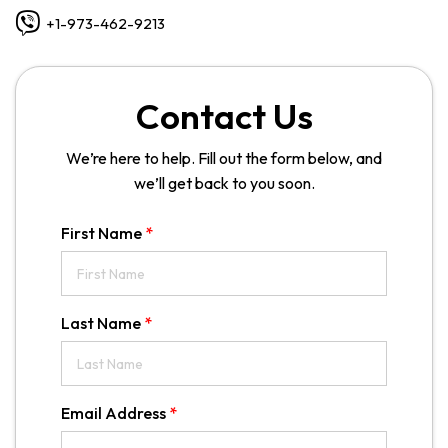
+1-973-462-9213
Contact Us
We’re here to help. Fill out the form below, and
we’ll get back to you soon.
First Name
*
Last Name
*
Email Address
*