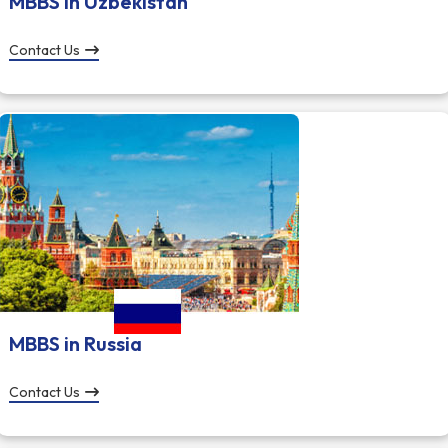
MBBS in Uzbekistan
Contact Us
MBBS in Russia
Contact Us