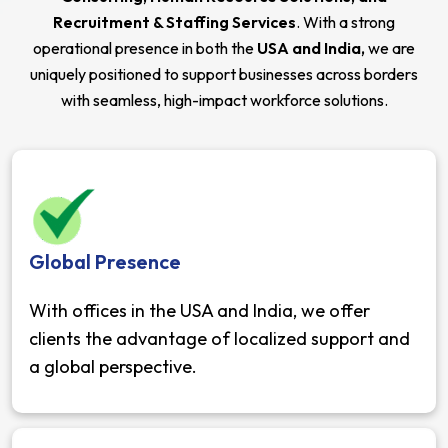
Recruitment & Staffing Services
. With a strong
operational presence in both the
USA and India,
we are
uniquely positioned to support businesses across borders
with seamless, high-impact workforce solutions.
Global Presence
With offices in the USA and India, we offer
clients the advantage of localized support and
a global perspective.