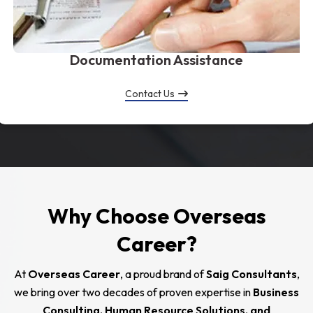
Documentation Assistance
Contact Us
Why Choose Overseas
Career?
At
Overseas Career
, a proud brand of
Saig Consultants
,
we bring over two decades of proven expertise in
Business
Consulting, Human Resource Solutions, and