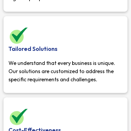
Tailored Solutions
We understand that every business is unique.
Our solutions are customized to address the
specific requirements and challenges.
Cost-Effectiveness