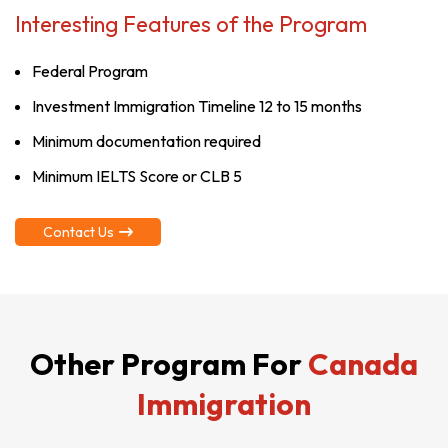
Interesting Features of the Program
Federal Program
Investment Immigration Timeline 12 to 15 months
Minimum documentation required
Minimum IELTS Score or CLB 5
Contact Us
Other Program For
Canada
Immigration