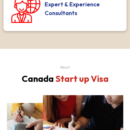
Expert & Experience
Consultants
About
Canada
Start up Visa