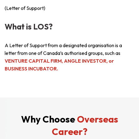
(Letter of Support)
What is LOS?
A Letter of Support from a designated organisation is a
letter from one of Canada’s authorised groups, such as
VENTURE CAPITAL FIRM, ANGLE INVESTOR, or
BUSINESS INCUBATOR.
Why Choose
Overseas
Career?