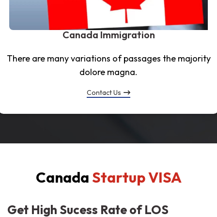
Canada Immigration
There are many variations of passages the majority
dolore magna.
Contact Us
Canada
Startup VISA
Get High Sucess Rate of LOS