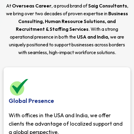
At
Overseas Career
, a proud brand of
Saig Consultants
,
we bring over two decades of proven expertise in
Business
Consulting, Human Resource Solutions, and
Recruitment & Staffing Services
. With a strong
operational presence in both the
USA and India,
we are
uniquely positioned to support businesses across borders
with seamless, high-impact workforce solutions.
Global Presence
With offices in the USA and India, we offer
clients the advantage of localized support and
a global perspective.