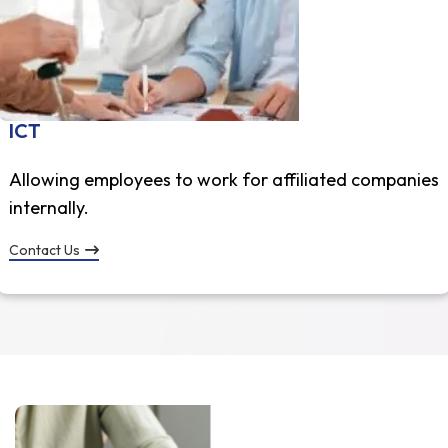
ICT
Allowing employees to work for affiliated companies
internally.
Contact Us