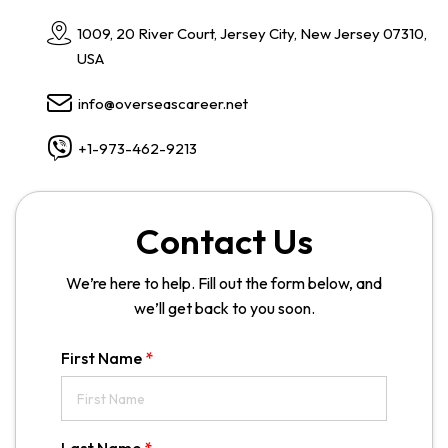
1009, 20 River Court, Jersey City, New Jersey 07310,
USA
info@overseascareer.net
+1-973-462-9213
Contact Us
We’re here to help. Fill out the form below, and
we’ll get back to you soon.
First Name
*