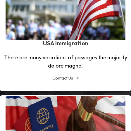
USA Immigration
There are many variations of passages the majority
dolore magna.
Contact Us