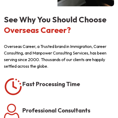
See Why You Should Choose
Overseas Career?
Overseas Career, a Trusted brand in Immigration, Career
Consulting, and Manpower Consulting Services, has been
serving since 2000. Thousands of our clients are happily
settled across the globe.
Fast Processing Time
Professional Consultants