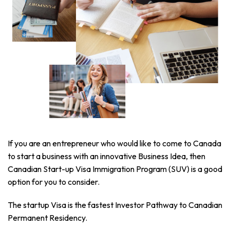
If you are an entrepreneur who would like to come to Canada
to start a business with an innovative Business Idea, then
Canadian Start-up Visa Immigration Program (SUV) is a good
option for you to consider.
The startup Visa is the fastest Investor Pathway to Canadian
Permanent Residency.