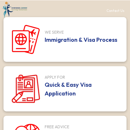
Contact Us
WE SERVE
Immigration & Visa Process
APPLY FOR
Quick & Easy Visa
Application
FREE ADVICE