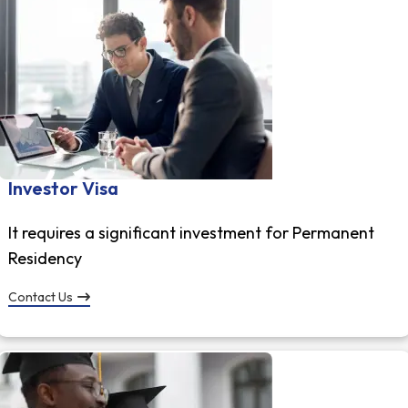
Investor Visa
It requires a significant investment for Permanent
Residency
Contact Us