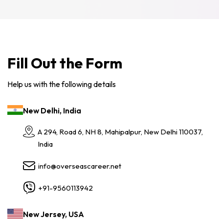
Fill Out the Form
Help us with the following details
New Delhi, India
A 294, Road 6, NH 8, Mahipalpur, New Delhi 110037,
India
info@overseascareer.net
+91-9560113942
New Jersey, USA