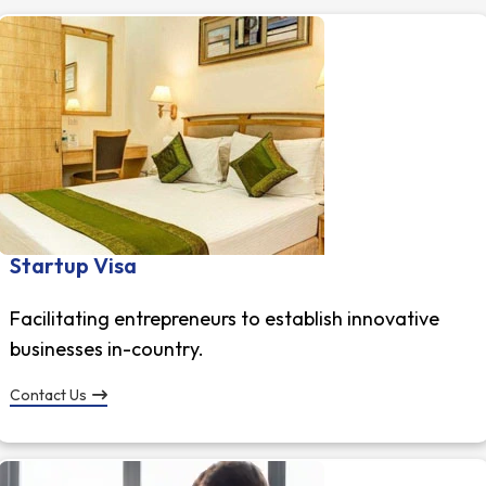
Startup Visa
Facilitating entrepreneurs to establish innovative
businesses in-country.
Contact Us