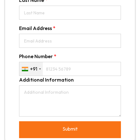
Last Name
*
Email Address
*
Phone Number
*
+91
Additional Information
Submit