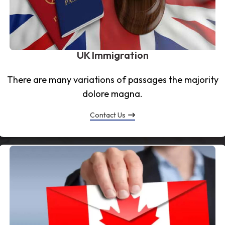
UK Immigration
There are many variations of passages the majority
dolore magna.
Contact Us