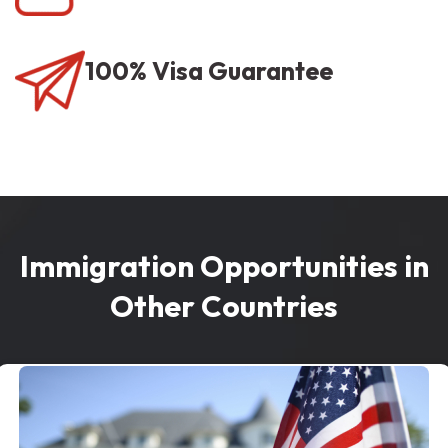
100% Visa Guarantee
Immigration Opportunities in
Other Countries