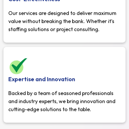
Our services are designed to deliver maximum
value without breaking the bank. Whether it’s
staffing solutions or project consulting.
Expertise and Innovation
Backed by a team of seasoned professionals
and industry experts, we bring innovation and
cutting-edge solutions to the table.