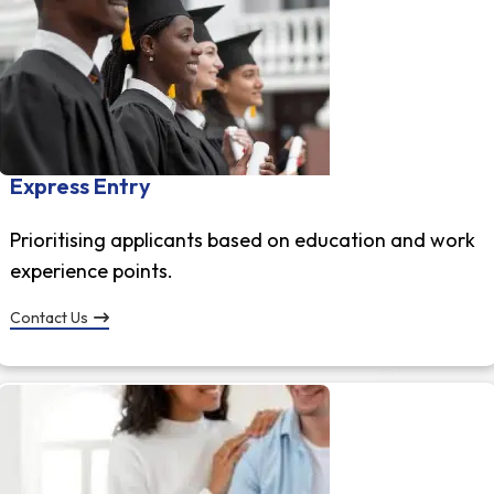
Express Entry
Prioritising applicants based on education and work
experience points.
Contact Us