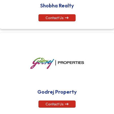
Shobha Realty
Contact Us
Godrej Property
Contact Us