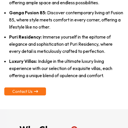
offering ample space and endless possibilities.
Ganga Fusion 85:
Discover contemporary living at Fusion
85, where style meets comfort in every corner, offering a
lifestyle like no other.
Puri Residency:
Immerse yourself in the epitome of
elegance and sophistication at Puri Residency, where
every detail is meticulously crafted to perfection.
Luxury Villas:
Indulge in the ultimate luxury living
experience with our selection of exquisite villas, each
offering a unique blend of opulence and comfort.
Contact Us