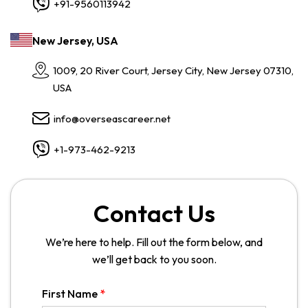
+91-9560113942
New Jersey, USA
1009, 20 River Court, Jersey City, New Jersey 07310,
USA
info@overseascareer.net
+1-973-462-9213
Contact Us
We’re here to help. Fill out the form below, and
we’ll get back to you soon.
First Name
*