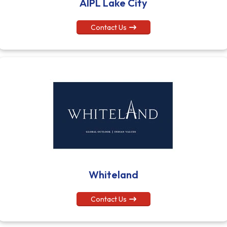
AIPL Lake City
Contact Us
Whiteland
Contact Us