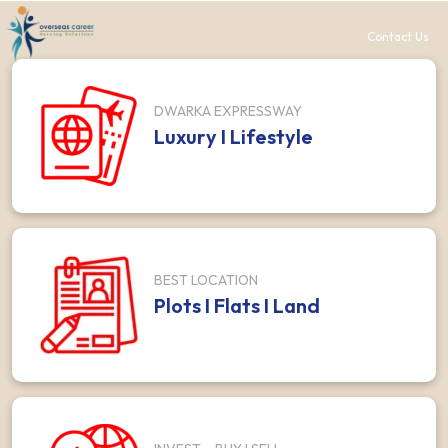
Contact Us
DWARKA EXPRESSWAY
Luxury I Lifestyle
BEST LOCATION
Plots I Flats I Land