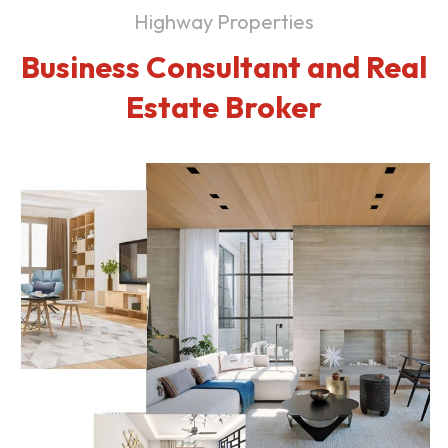
Highway Properties
Business Consultant and Real
Estate Broker