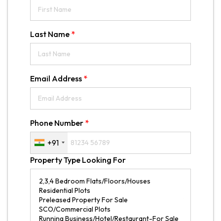
Last Name
*
Email Address
*
Phone Number
*
+91
Property Type Looking For