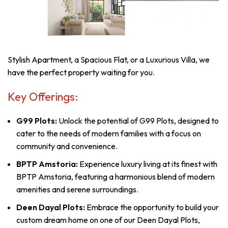
Stylish Apartment, a Spacious Flat, or a Luxurious Villa, we
have the perfect property waiting for you.
Key Offerings:
G99 Plots:
Unlock the potential of G99 Plots, designed to
cater to the needs of modern families with a focus on
community and convenience.
BPTP Amstoria:
Experience luxury living at its finest with
BPTP Amstoria, featuring a harmonious blend of modern
amenities and serene surroundings.
Deen Dayal Plots:
Embrace the opportunity to build your
custom dream home on one of our Deen Dayal Plots,