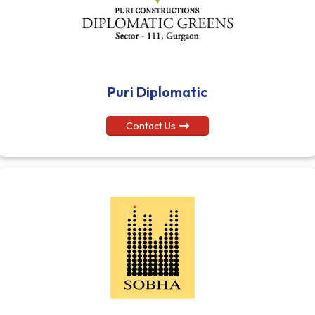
Puri Diplomatic
Contact Us