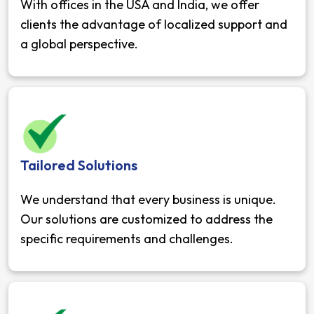
With offices in the USA and India, we offer
clients the advantage of localized support and
a global perspective.
Tailored Solutions
We understand that every business is unique.
Our solutions are customized to address the
specific requirements and challenges.