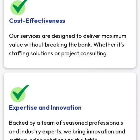
Cost-Effectiveness
Our services are designed to deliver maximum
value without breaking the bank. Whether it’s
staffing solutions or project consulting.
Expertise and Innovation
Backed by a team of seasoned professionals
and industry experts, we bring innovation and