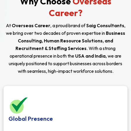
Why Choose
Overseas
Career?
At
Overseas Career
, a proud brand of
Saig Consultants
,
we bring over two decades of proven expertise in
Business
Consulting, Human Resource Solutions, and
Recruitment & Staffing Services
. With a strong
operational presence in both the
USA and India,
we are
uniquely positioned to support businesses across borders
with seamless, high-impact workforce solutions.
Global Presence