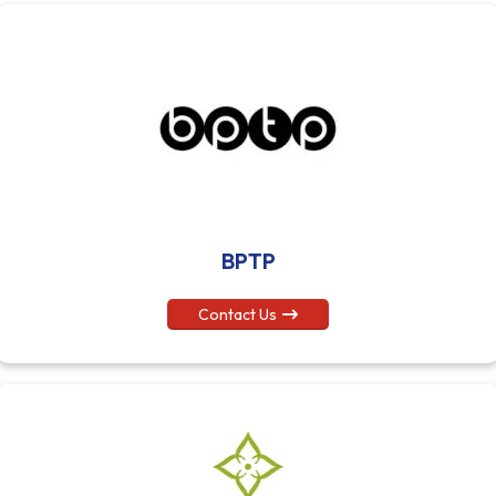
BPTP
Contact Us