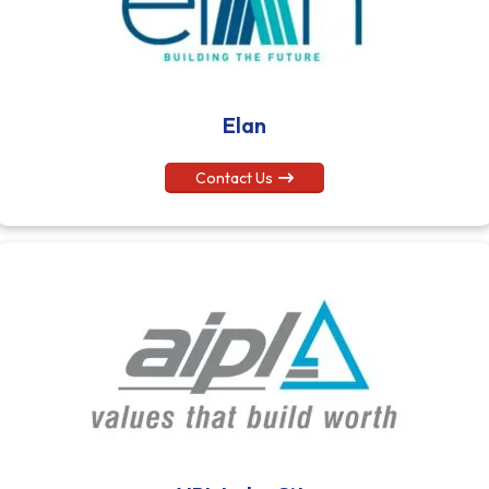
Elan
Contact Us