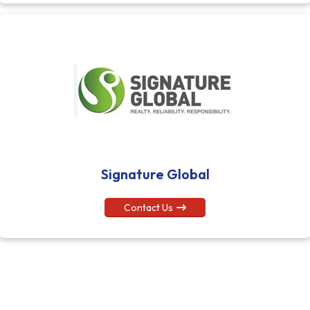
Signature Global
Contact Us