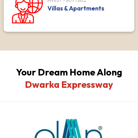
INVEST – BUY I SELL
Villas & Apartments
Your Dream Home Along
Dwarka Expressway