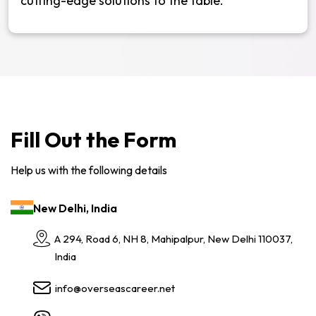
cutting-edge solutions to the table.
Fill Out the Form
Help us with the following details
New Delhi, India
A 294, Road 6, NH 8, Mahipalpur, New Delhi 110037,
India
info@overseascareer.net