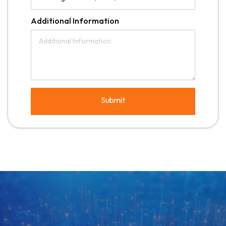
Additional Information
Submit