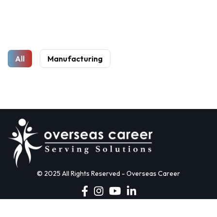
All
Manufacturing
© 2025 All Rights Reserved - Overseas Career