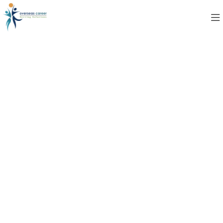
Contact Us
Case Studies
AIRDIT Software provides tailored solutions that
drive business growth by enhancing efficiency,
improving customer experiences, and simplifying
complex processes, Read more how our innovative
technology helps organizations overcome
challenges and achieve measurable success.