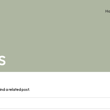
H
s
ind a related post.