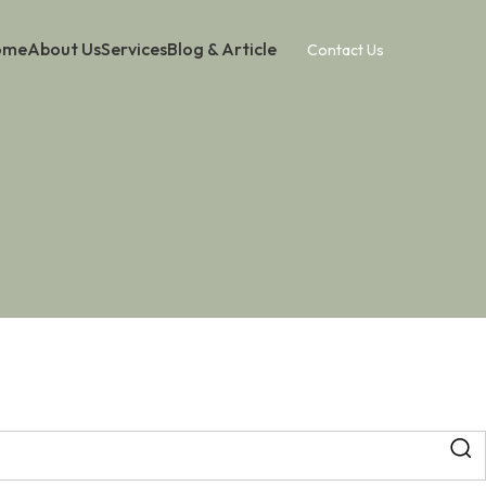
ome
About Us
Services
Blog & Article
Contact Us