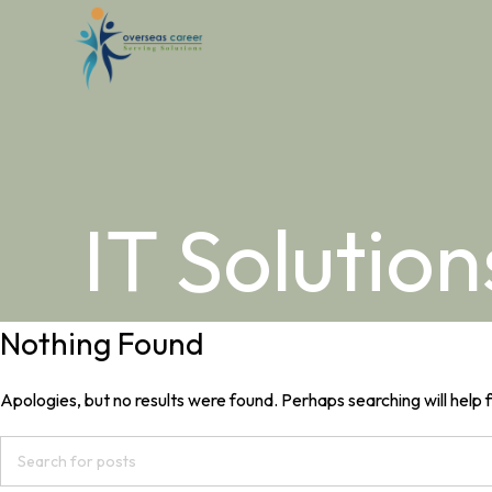
IT Solution
Nothing Found
Apologies, but no results were found. Perhaps searching will help f