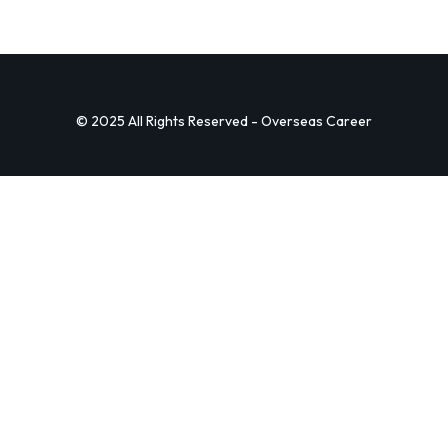
© 2025 All Rights Reserved - Overseas Career