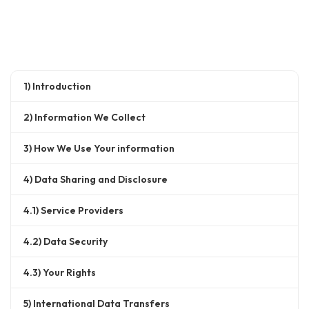
1) Introduction
2) Information We Collect
3) How We Use Your information
4) Data Sharing and Disclosure
4.1) Service Providers
4.2) Data Security
4.3) Your Rights
5) International Data Transfers