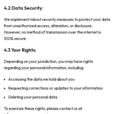
4.2 Data Security:
We implement robust security measures to protect your data
from unauthorized access, alteration, or disclosure.
However, no method of transmission over the internet is
100% secure.
4.3 Your Rights:
Depending on your jurisdiction, you may have rights
regarding your personal information, including:
Accessing the data we hold about you
Requesting corrections or updates to your information
Deleting your personal data.
To exercise these rights, please contact us at