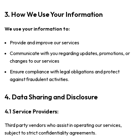
3. How We Use Your Information
We use your information to:
Provide and improve our services
Communicate with you regarding updates, promotions, or
changes to our services
Ensure compliance with legal obligations and protect
against fraudulent activities.
4. Data Sharing and Disclosure
4.1 Service Providers:
Third party vendors who assist in operating our services,
subject to strict confidentiality agreements.