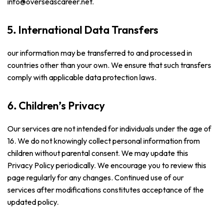
info@overseascareer.net.
5. International Data Transfers
our information may be transferred to and processed in
countries other than your own. We ensure that such transfers
comply with applicable data protection laws.
6. Children’s Privacy
Our services are not intended for individuals under the age of
16. We do not knowingly collect personal information from
children without parental consent. We may update this
Privacy Policy periodically. We encourage you to review this
page regularly for any changes. Continued use of our
services after modifications constitutes acceptance of the
updated policy.