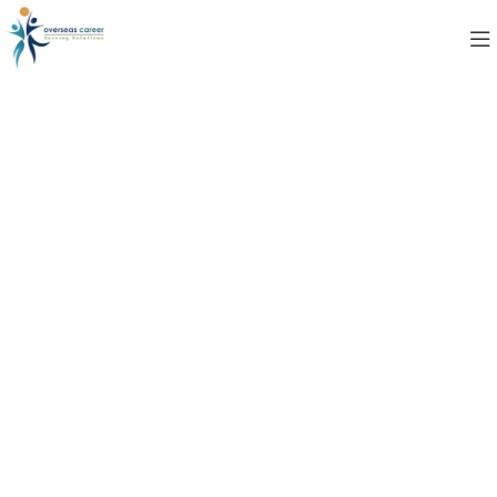
Contact Us
Privacy Policy
Last Edited: April 08, 2025