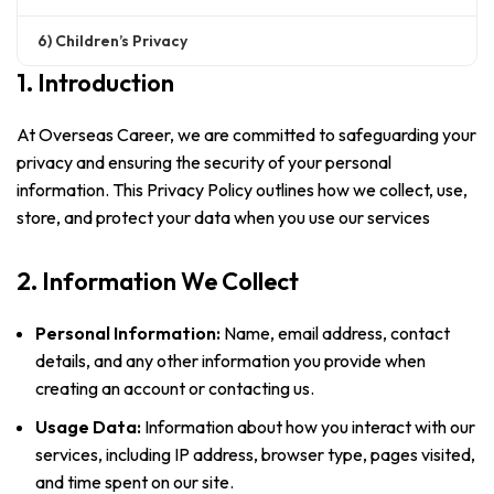
6) Children’s Privacy
1. Introduction
At Overseas Career, we are committed to safeguarding your
privacy and ensuring the security of your personal
information. This Privacy Policy outlines how we collect, use,
store, and protect your data when you use our services
2. Information We Collect
Personal Information:
Name, email address, contact
details, and any other information you provide when
creating an account or contacting us.
Usage Data:
Information about how you interact with our
services, including IP address, browser type, pages visited,
and time spent on our site.