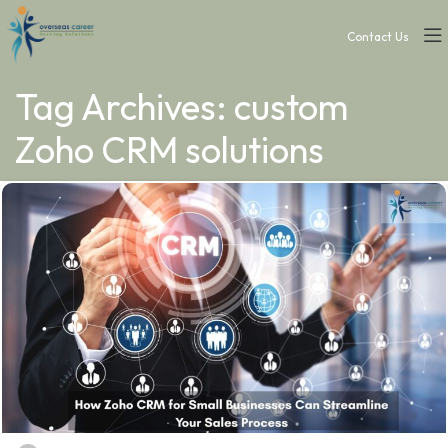
Contact Us
Tag Archives: custom
Zoho CRM solutions