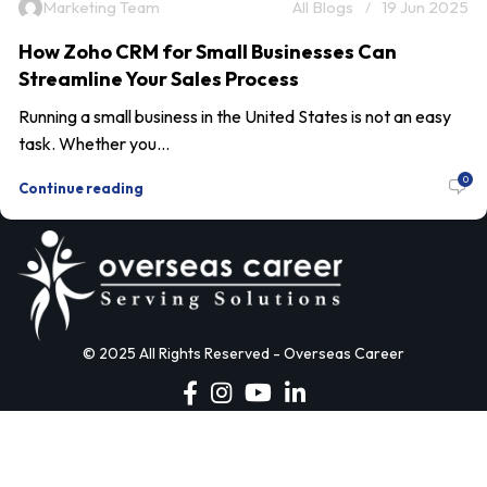
Marketing Team
All Blogs
19 Jun 2025
How Zoho CRM for Small Businesses Can
Streamline Your Sales Process
Running a small business in the United States is not an easy
task. Whether you...
0
Continue reading
© 2025 All Rights Reserved - Overseas Career