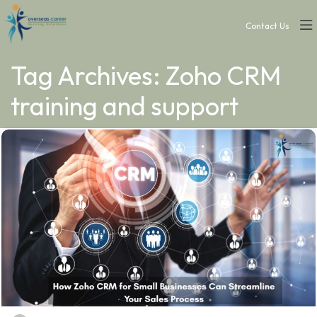
Contact Us
Tag Archives: Zoho CRM
training and support