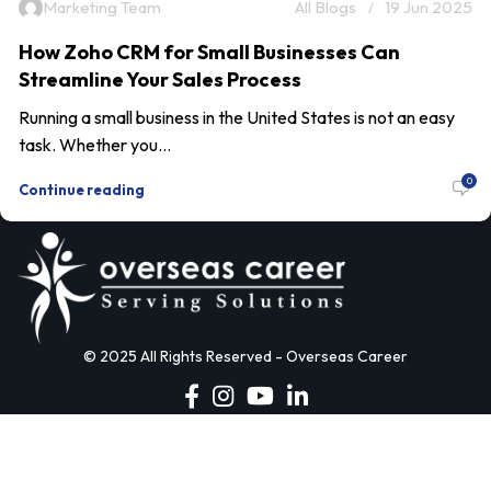
Marketing Team
All Blogs
19 Jun 2025
How Zoho CRM for Small Businesses Can
Streamline Your Sales Process
Running a small business in the United States is not an easy
task. Whether you...
0
Continue reading
© 2025 All Rights Reserved - Overseas Career