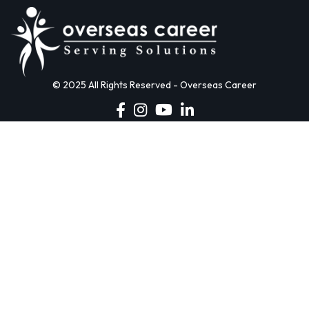
© 2025 All Rights Reserved - Overseas Career