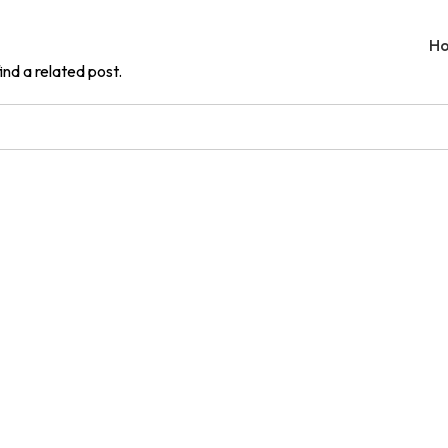
H
ind a related post.