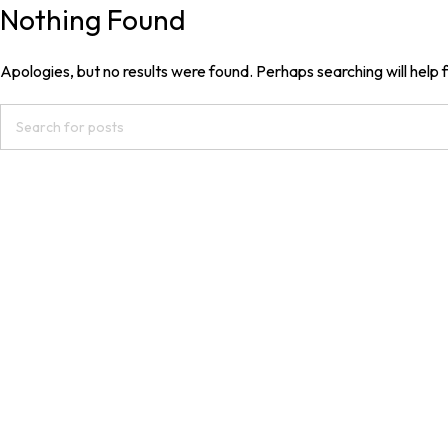
Nothing Found
Apologies, but no results were found. Perhaps searching will help f