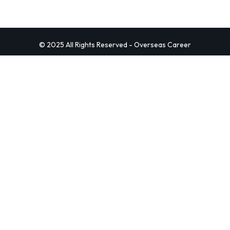
© 2025 All Rights Reserved - Overseas Career