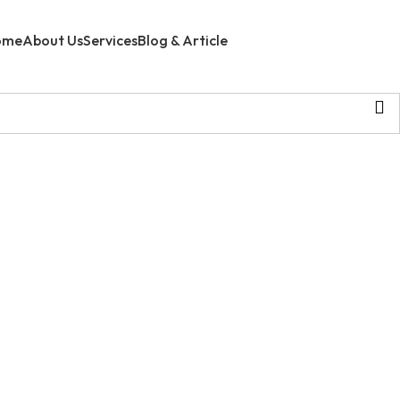
ome
About Us
Services
Blog & Article
Contact Us