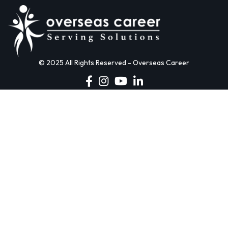
© 2025 All Rights Reserved - Overseas Career