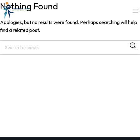
Nothing Found
Contact Us
Apologies, but no results were found. Perhaps searching will help
find a related post.